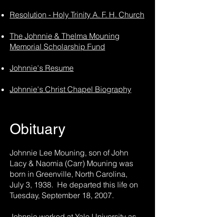
Resolution - Holy Trinity A. F. H. Church
The Johnnie & Thelma Mouning
Memorial Scholarship Fund
Johnnie's Resume
Johnnie's Christ Chapel Biography
Obituary
Johnnie Lee Mouning, son of John
Lacy & Naomia (Carr) Mouning was
born in Greenville, North Carolina,
July 3, 1938. He departed this life on
Tuesday, September 18, 2007.
Johnnie worked at Yale University as