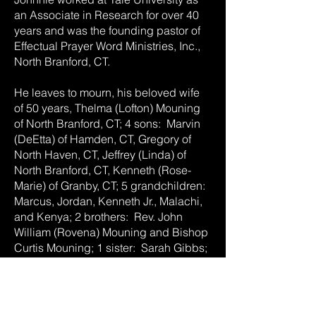
an Associate in Research for over 40
years and was the founding pastor of
Effectual Prayer Word Ministries, Inc.,
North Branford, CT.
He leaves to mourn, his beloved wife
of 50 years, Thelma (Lofton) Mouning
of North Branford, CT; 4 sons: Marvin
(DeEtta) of Hamden, CT, Gregory of
North Haven, CT, Jeffrey (Linda) of
North Branford, CT, Kenneth (Rose-
Marie) of Granby, CT; 5 grandchildren:
Marcus, Jordan, Kenneth Jr., Malachi,
and Kenya; 2 brothers: Rev. John
William (Rovena) Mouning and Bishop
Curtis Mouning; 1 sister: Sarah Gibbs;
4 sisters-in-law: Peggy (James)
Moore, Delois Harris, Catherine
Langley, Lillie Lee (Arthur) Day; 1
brother-in-law: Lemuel Lofton, Jr.; and