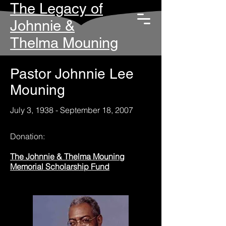
The Legacy of
Johnnie &
Thelma Mouning
Pastor Johnnie Lee
Mouning
July 3, 1938 - September 18, 2007
Donation:
The Johnnie & Thelma Mouning
Memorial Scholarship Fund