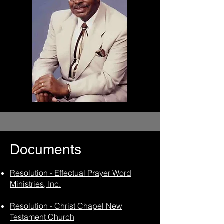
Documents
Resolution - Effectual Prayer Word
Ministries, Inc.
Resolution - Christ Chapel New
Testament Church