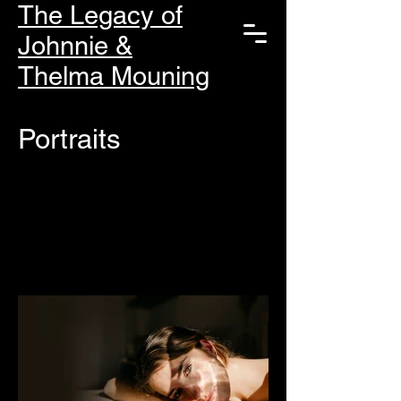
The Legacy of
Johnnie &
Thelma Mouning
Portraits